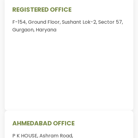
REGISTERED OFFICE
F-154, Ground Floor, Sushant Lok-2, Sector 57,
Gurgaon, Haryana
AHMEDABAD OFFICE
P K HOUSE, Ashram Road,