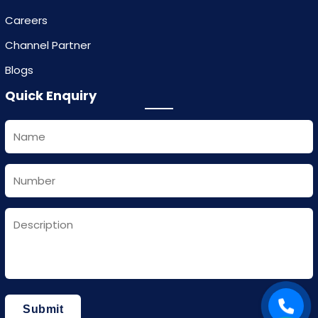
Careers
Channel Partner
Blogs
Quick Enquiry
Submit