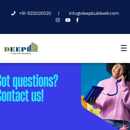
+91-9212020020
|
info@deepbuildwell.com
☰