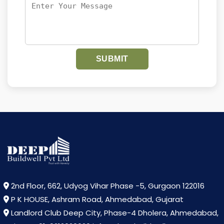
SUBMIT
2nd Floor, 662, Udyog Vihar Phase -5, Gurgaon 122016
P K HOUSE, Ashram Road, Ahmedabad, Gujarat
Landlord Club Deep City, Phase-4 Dholera, Ahmedabad,