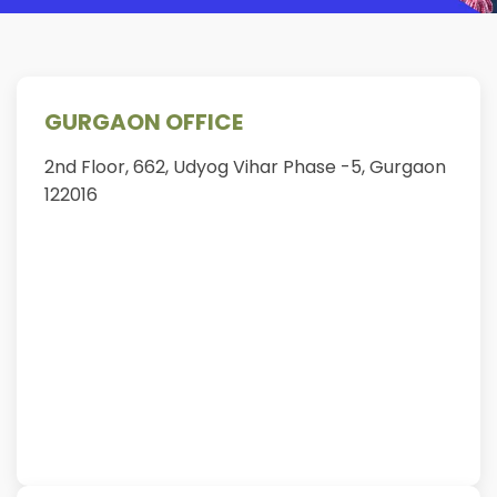
GURGAON OFFICE
2nd Floor, 662, Udyog Vihar Phase -5, Gurgaon
122016