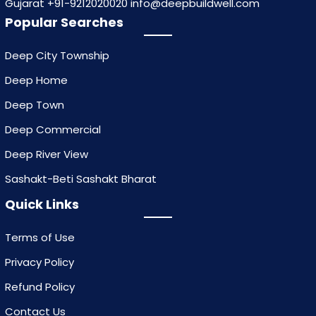
Gujarat +91-9212020020 info@deepbuildwell.com
Popular Searches
Deep City Township
Deep Home
Deep Town
Deep Commercial
Deep River View
Sashakt-Beti Sashakt Bharat
Quick Links
Terms of Use
Privacy Policy
Refund Policy
Contact Us