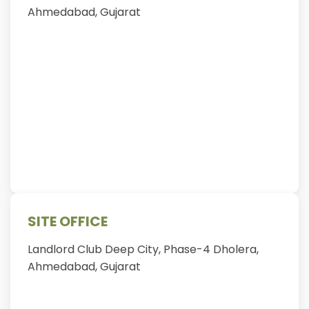
Ahmedabad, Gujarat
SITE OFFICE
Landlord Club Deep City, Phase-4 Dholera,
Ahmedabad, Gujarat