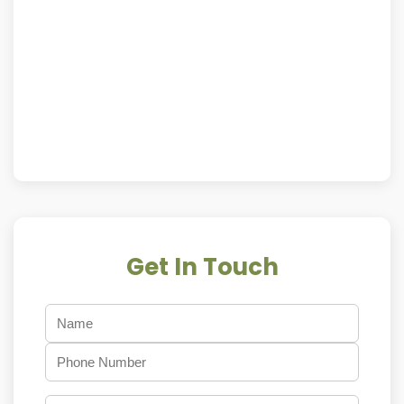
Get In Touch